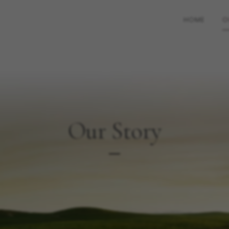
HOME
O
Our Story